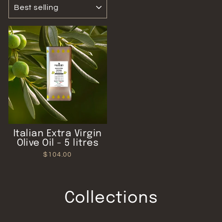
SORT
Italian Extra Virgin
Olive Oil - 5 litres
$104.00
Collections