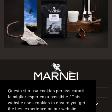
TORREFAZIONE MARNEI
Questo sito usa cookies per assicurarti
INFORMATION
la miglior esperienza possibile / This
website uses cookies to ensure you get
Currency
Language
United States (USD $)
English
the best experience on our website.