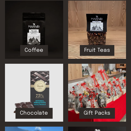
Coffee
Fruit Teas
Chocolate
Gift Packs