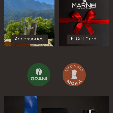
Accessories
E-Gift Card