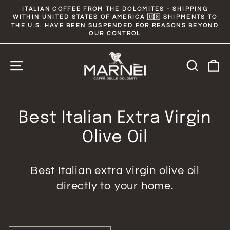
Skip
ITALIAN COFFEE FROM THE DOLOMITES - SHIPPING
to
WITHIN UNITED STATES OF AMERICA 🇺🇸 SHIPMENTS TO
Pause
slideshow
THE U.S. HAVE BEEN SUSPENDED FOR REASONS BEYOND
content
OUR CONTROL
Site navigation
Searc
C
Best Italian Extra Virgin
Olive Oil
Best Italian extra virgin olive oil
directly to your home.