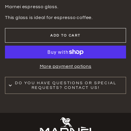
Marnei espresso glass.
This glass is ideal for espresso coffee.
ADD TO CART
More payment options
DO YOU HAVE QUESTIONS OR SPECIAL
REQUESTS? CONTACT US!