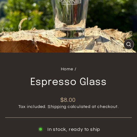
CL
(ES
Home
/
Espresso Glass
Regular
$8.00
price
Tax included.
Shipping
calculated at checkout.
In stock, ready to ship