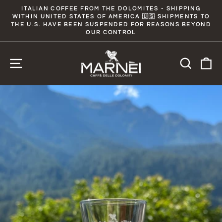
Skip
ITALIAN COFFEE FROM THE DOLOMITES - SHIPPING
to
WITHIN UNITED STATES OF AMERICA 🇺🇸 SHIPMENTS TO
Pause
slideshow
THE U.S. HAVE BEEN SUSPENDED FOR REASONS BEYOND
content
OUR CONTROL
Site navigation
Searc
C