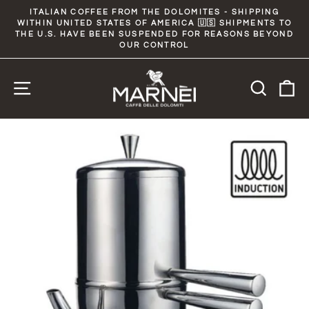
Skip
ITALIAN COFFEE FROM THE DOLOMITES - SHIPPING
to
WITHIN UNITED STATES OF AMERICA 🇺🇸 SHIPMENTS TO
Pause
slideshow
THE U.S. HAVE BEEN SUSPENDED FOR REASONS BEYOND
content
OUR CONTROL
Site navigation
Searc
C