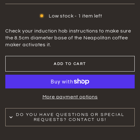
Low stock - 1 item left
Check your induction hob instructions to make sure
the 8.5cm diameter base of the Neapolitan coffee
maker activates it.
ADD TO CART
More payment options
DO YOU HAVE QUESTIONS OR SPECIAL
REQUESTS? CONTACT US!