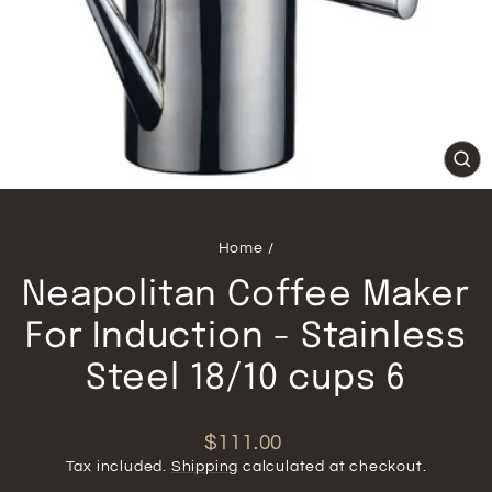
CL
(ES
Home
/
Neapolitan Coffee Maker
For Induction - Stainless
Steel 18/10 cups 6
Regular
$111.00
price
Tax included.
Shipping
calculated at checkout.